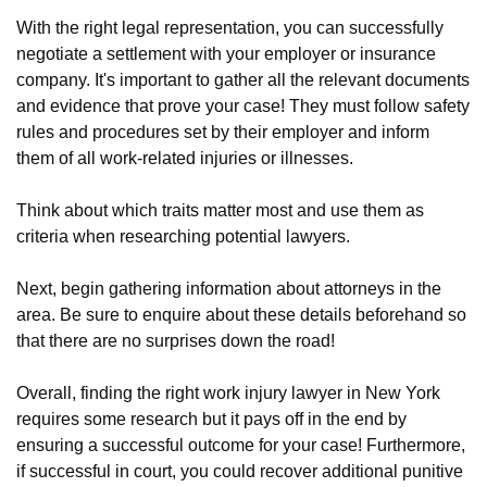
With the right legal representation, you can successfully
negotiate a settlement with your employer or insurance
company. It's important to gather all the relevant documents
and evidence that prove your case! They must follow safety
rules and procedures set by their employer and inform
them of all work-related injuries or illnesses.
Think about which traits matter most and use them as
criteria when researching potential lawyers.
Next, begin gathering information about attorneys in the
area. Be sure to enquire about these details beforehand so
that there are no surprises down the road!
Overall, finding the right work injury lawyer in New York
requires some research but it pays off in the end by
ensuring a successful outcome for your case! Furthermore,
if successful in court, you could recover additional punitive