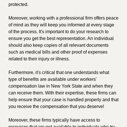
protected.
Moreover, working with a professional firm offers peace
of mind as they will keep you informed at every stage
of the process. It's important to do your research to
ensure you get the best representation. An individual
should also keep copies of all relevant documents
such as medical bills and other proof of expenses
related to their injury or illness.
Furthermore, it's critical that one understands what
type of benefits are available under workers'
compensation law in New York State and when they
can receive them. With their expertise, these firms can
help ensure that your case is handled properly and that
you receive the compensation that you deserve!
Moreover, these firms typically have access to
resources that are not available to individuals who try