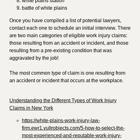
white plains station
battle of white plains
Once you have compiled a list of potential lawyers,
contact each one to schedule an initial interview. There
are two main categories of eligible work injury claims:
those resulting from an accident or incident, and those
resulting from a pre-existing condition that was
aggravated by the job!
The most common type of claim is one resulting from
an accident or incident that occurs at the workplace.
Understanding the Different Types of Work Injury
Claims in New York
https://white-plains-work-injury-law-
firm.ewr1.vultrobjects.com/5-how-to-select-the-
most-experienced-and-reputable-work-injury-