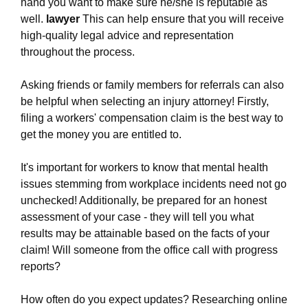
firm.ewr1.vultrobjects.com/common-causes-of-
hand you want to make sure he/she is reputable as
workplace-injuries-and-how-to-prevent-them.html
well.
lawyer
This can help ensure that you will receive
https://white-plains-work-injury-law-
high-quality legal advice and representation
firm.ewr1.vultrobjects.com/what-can-you-expect-
throughout the process.
when-working-with-a-top-rated-work-injury-law-
firm-in-new-york.html
Asking friends or family members for referrals can also
https://white-plains-work-injury-law-
be helpful when selecting an injury attorney! Firstly,
firm.ewr1.vultrobjects.com/navigating-the-
filing a workers' compensation claim is the best way to
complexities-of-workers-compensation-laws-in-
get the money you are entitled to.
new-york.html
https://white-plains-work-injury-law-
It's important for workers to know that mental health
firm.ewr1.vultrobjects.com/what-is-the-most-
issues stemming from workplace incidents need not go
experienced-work-injury-law-firm-in-new-
unchecked! Additionally, be prepared for an honest
york.html
assessment of your case - they will tell you what
https://white-plains-work-injury-law-
results may be attainable based on the facts of your
firm.ewr1.vultrobjects.com/privacy-policy.html
claim! Will someone from the office call with progress
https://white-plains-work-injury-law-
reports?
firm.ewr1.vultrobjects.com/sitemap.html
https://white-plains-work-injury-law-
How often do you expect updates? Researching online