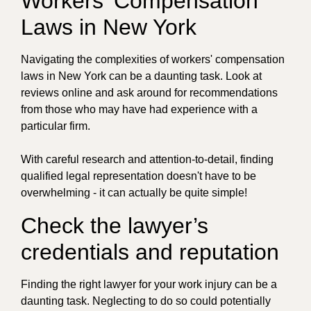
Workers' Compensation
Laws in New York
Navigating the complexities of workers' compensation
laws in New York can be a daunting task. Look at
reviews online and ask around for recommendations
from those who may have had experience with a
particular firm.
With careful research and attention-to-detail, finding
qualified legal representation doesn't have to be
overwhelming - it can actually be quite simple!
Check the lawyer’s
credentials and reputation
Finding the right lawyer for your work injury can be a
daunting task. Neglecting to do so could potentially