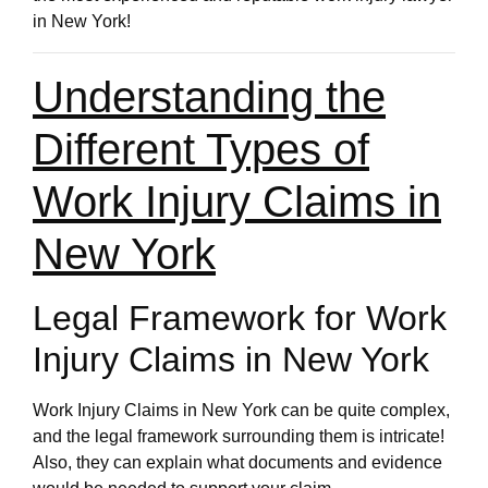
in New York!
Understanding the
Different Types of
Work Injury Claims in
New York
Legal Framework for Work
Injury Claims in New York
Work Injury Claims in New York can be quite complex,
and the legal framework surrounding them is intricate!
Also, they can explain what documents and evidence