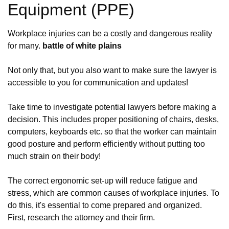
Equipment (PPE)
Workplace injuries can be a costly and dangerous reality
for many.
battle of white plains
Not only that, but you also want to make sure the lawyer is
accessible to you for communication and updates!
Take time to investigate potential lawyers before making a
decision. This includes proper positioning of chairs, desks,
computers, keyboards etc. so that the worker can maintain
good posture and perform efficiently without putting too
much strain on their body!
The correct ergonomic set-up will reduce fatigue and
stress, which are common causes of workplace injuries. To
do this, it's essential to come prepared and organized.
First, research the attorney and their firm.