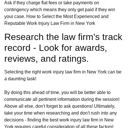
Ask if they charge flat fees or take payments on
contingency which means they only get paid if they win
your case. How to Select the Most Experienced and
Reputable Work Injury Law Firm in New York
Research the law firm's track
record - Look for awards,
reviews, and ratings.
Selecting the right work injury law firm in New York can be
a daunting task!
By doing this ahead of time, you will be better able to
communicate all pertinent information during the session!
Above all else, don't forget to ask questions! Ultimately,
take your time when researching and don't rush into any
decisions - finding the best work injury law firm in New
York requires careful consideration of all these factors!