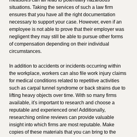
situations. Taking the services of such a law firm
ensures that you have all the right documentation
necessary to support your case. However, even if an
employee is not able to prove that their employer was
negligent they may still be able to pursue other forms
of compensation depending on their individual
circumstances.
In addition to accidents or incidents occurring within
the workplace, workers can also file work injury claims
for medical conditions related to repetitive activities
such as carpal tunnel syndrome or back strains due to
lifting heavy objects over time. With so many firms
available, it's important to research and choose a
reputable and experienced one! Additionally,
researching online reviews can provide valuable
insight into which firms are most reputable. Make
copies of these materials that you can bring to the