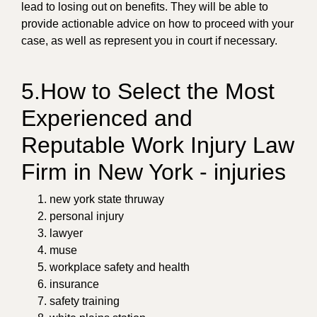
lead to losing out on benefits. They will be able to
provide actionable advice on how to proceed with your
case, as well as represent you in court if necessary.
5.How to Select the Most
Experienced and
Reputable Work Injury Law
Firm in New York - injuries
new york state thruway
personal injury
lawyer
muse
workplace safety and health
insurance
safety training