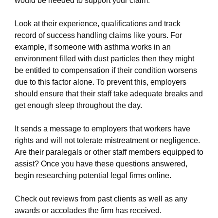
would be needed to support your claim.
Look at their experience, qualifications and track
record of success handling claims like yours. For
example, if someone with asthma works in an
environment filled with dust particles then they might
be entitled to compensation if their condition worsens
due to this factor alone. To prevent this, employers
should ensure that their staff take adequate breaks and
get enough sleep throughout the day.
It sends a message to employers that workers have
rights and will not tolerate mistreatment or negligence.
Are their paralegals or other staff members equipped to
assist? Once you have these questions answered,
begin researching potential legal firms online.
Check out reviews from past clients as well as any
awards or accolades the firm has received.