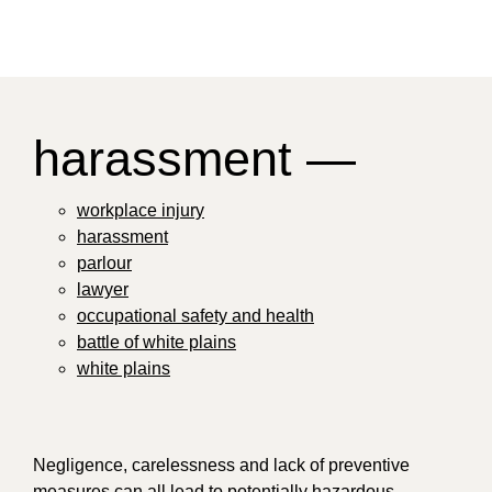
harassment —
workplace injury
harassment
parlour
lawyer
occupational safety and health
battle of white plains
white plains
Negligence, carelessness and lack of preventive
measures can all lead to potentially hazardous