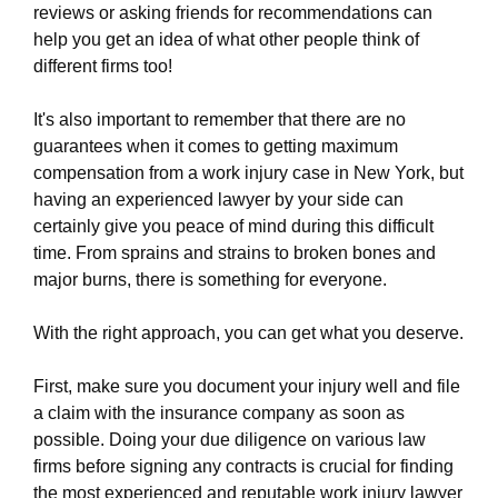
firm.ewr1.vultrobjects.com/sitemap.xml
reviews or asking friends for recommendations can
https://white-plains-work-injury-law-
help you get an idea of what other people think of
firm.ewr1.vultrobjects.com/about-us.html
different firms too!
https://white-plains-work-injury-law-
firm.ewr1.vultrobjects.com/feed.xml
It's also important to remember that there are no
guarantees when it comes to getting maximum
compensation from a work injury case in New York, but
having an experienced lawyer by your side can
certainly give you peace of mind during this difficult
time. From sprains and strains to broken bones and
major burns, there is something for everyone.
With the right approach, you can get what you deserve.
First, make sure you document your injury well and file
a claim with the insurance company as soon as
possible. Doing your due diligence on various law
firms before signing any contracts is crucial for finding
the most experienced and reputable work injury lawyer