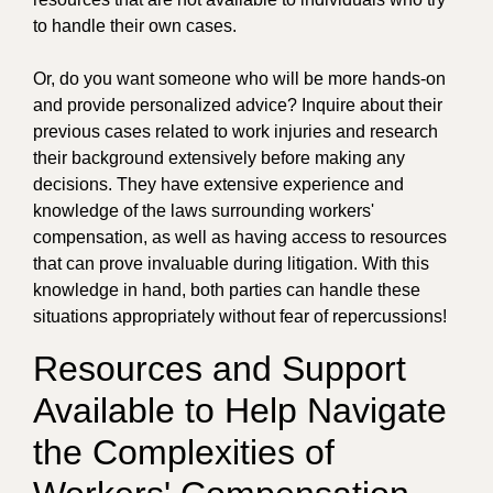
to handle their own cases.
Or, do you want someone who will be more hands-on
and provide personalized advice? Inquire about their
previous cases related to work injuries and research
their background extensively before making any
decisions. They have extensive experience and
knowledge of the laws surrounding workers'
compensation, as well as having access to resources
that can prove invaluable during litigation. With this
knowledge in hand, both parties can handle these
situations appropriately without fear of repercussions!
Resources and Support
Available to Help Navigate
the Complexities of