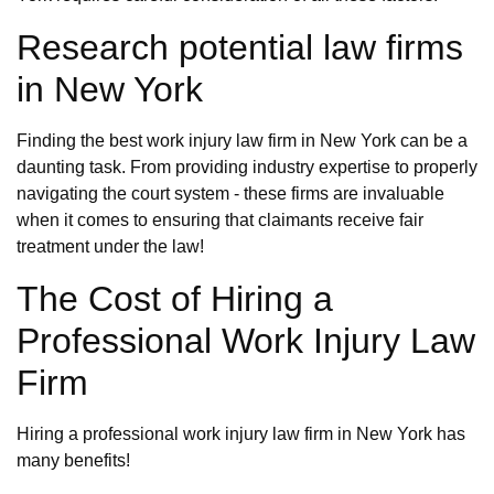
Research potential law firms
in New York
Finding the best work injury law firm in New York can be a
daunting task. From providing industry expertise to properly
navigating the court system - these firms are invaluable
when it comes to ensuring that claimants receive fair
treatment under the law!
The Cost of Hiring a
Professional Work Injury Law
Firm
Hiring a professional work injury law firm in New York has
many benefits!