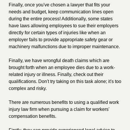
Finally, once you've chosen a lawyer that fits your
needs and budget, keep communication lines open
during the entire process! Additionally, some states
have laws allowing employees to sue their employers
directly for certain types of injuries like when an
employer fails to provide appropriate safety gear or
machinery malfunctions due to improper maintenance.
Finally, we have wrongful death claims which are
brought forth when an employee dies due to a work-
related injury or illness. Finally, check out their
qualifications. Don't try taking on this task alone; it's too
complex and risky.
There are numerous benefits to using a qualified work
injury law firm when pursuing a claim for workers'
compensation benefits.