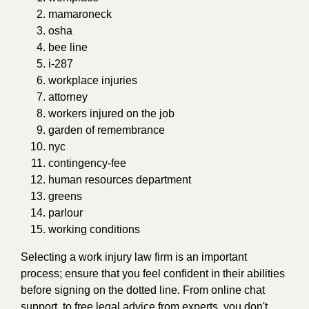
mamaroneck
osha
bee line
i-287
workplace injuries
attorney
workers injured on the job
garden of remembrance
nyc
contingency-fee
human resources department
greens
parlour
working conditions
Selecting a work injury law firm is an important
process; ensure that you feel confident in their abilities
before signing on the dotted line. From online chat
support, to free legal advice from experts, you don't