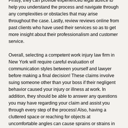
Firstly, they can provide experienced legal advice to
help you understand the process and navigate through
any complexities or obstacles that may arise
throughout the case. Lastly, review reviews online from
past clients who have used their services so as to get
more insight about their professionalism and customer
service.
Overall, selecting a competent work injury law firm in
New York will require careful evaluation of
communication styles between yourself and lawyer
before making a final decision! These claims involve
suing someone other than your boss if their negligent
behavior caused your injury or illness at work. In
addition, they should be able to answer any questions
you may have regarding your claim and assist you
through every step of the process! Also, having a
cluttered space or reaching for objects at
uncomfortable angles can cause sprains or strains in