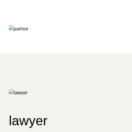
lawyer