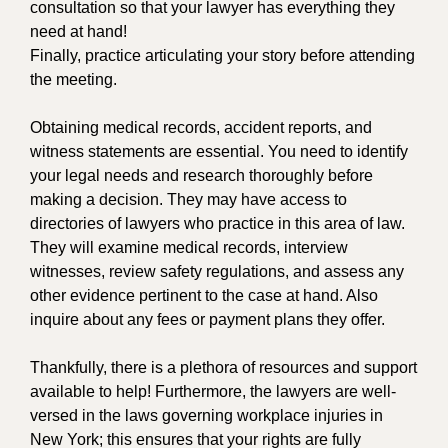
consultation so that your lawyer has everything they
need at hand!
Finally, practice articulating your story before attending
the meeting.
Obtaining medical records, accident reports, and
witness statements are essential. You need to identify
your legal needs and research thoroughly before
making a decision. They may have access to
directories of lawyers who practice in this area of law.
They will examine medical records, interview
witnesses, review safety regulations, and assess any
other evidence pertinent to the case at hand. Also
inquire about any fees or payment plans they offer.
Thankfully, there is a plethora of resources and support
available to help! Furthermore, the lawyers are well-
versed in the laws governing workplace injuries in
New York; this ensures that your rights are fully