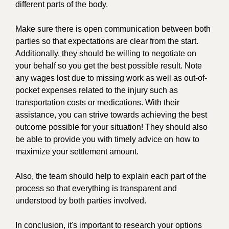
different parts of the body.
Make sure there is open communication between both
parties so that expectations are clear from the start.
Additionally, they should be willing to negotiate on
your behalf so you get the best possible result. Note
any wages lost due to missing work as well as out-of-
pocket expenses related to the injury such as
transportation costs or medications. With their
assistance, you can strive towards achieving the best
outcome possible for your situation! They should also
be able to provide you with timely advice on how to
maximize your settlement amount.
Also, the team should help to explain each part of the
process so that everything is transparent and
understood by both parties involved.
In conclusion, it's important to research your options