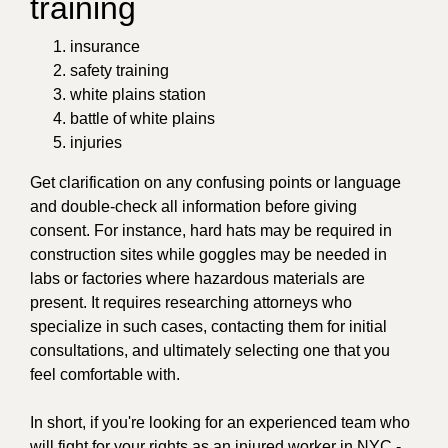
training
insurance
safety training
white plains station
battle of white plains
injuries
Get clarification on any confusing points or language
and double-check all information before giving
consent. For instance, hard hats may be required in
construction sites while goggles may be needed in
labs or factories where hazardous materials are
present. It requires researching attorneys who
specialize in such cases, contacting them for initial
consultations, and ultimately selecting one that you
feel comfortable with.
In short, if you're looking for an experienced team who
will fight for your rights as an injured worker in NYC -