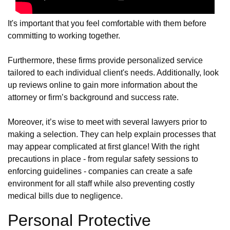
It's important that you feel comfortable with them before
committing to working together.
Furthermore, these firms provide personalized service
tailored to each individual client's needs. Additionally, look
up reviews online to gain more information about the
attorney or firm’s background and success rate.
Moreover, it’s wise to meet with several lawyers prior to
making a selection. They can help explain processes that
may appear complicated at first glance! With the right
precautions in place - from regular safety sessions to
enforcing guidelines - companies can create a safe
environment for all staff while also preventing costly
medical bills due to negligence.
Personal Protective