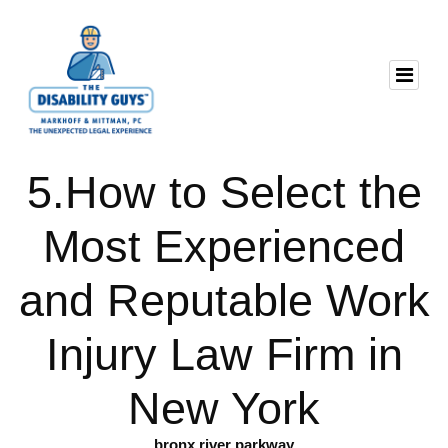
5.How to Select the
Most Experienced
and Reputable Work
Injury Law Firm in
New York
bronx river parkway