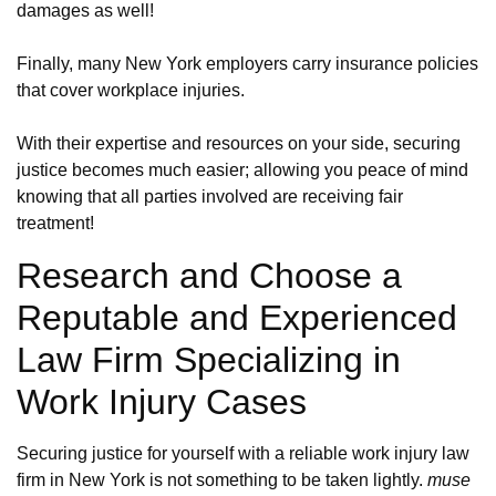
damages as well!
Finally, many New York employers carry insurance policies
that cover workplace injuries.
With their expertise and resources on your side, securing
justice becomes much easier; allowing you peace of mind
knowing that all parties involved are receiving fair
treatment!
Research and Choose a
Reputable and Experienced
Law Firm Specializing in
Work Injury Cases
Securing justice for yourself with a reliable work injury law
firm in New York is not something to be taken lightly.
muse