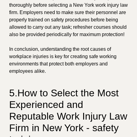
thoroughly before selecting a New York work injury law
firm. Employers need to make sure their personnel are
properly trained on safety procedures before being
allowed to carry out any task; refresher courses should
also be provided periodically for maximum protection!
In conclusion, understanding the root causes of
workplace injuries is key for creating safe working
environments that protect both employers and
employees alike.
5.How to Select the Most
Experienced and
Reputable Work Injury Law
Firm in New York - safety