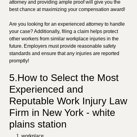
attorney and providing ample proof will give you the
best chance at maximizing your compensation award!
Are you looking for an experienced attorney to handle
your case? Additionally, filing a claim helps protect
other workers from similar workplace injuries in the
future. Employers must provide reasonable safety
standards and ensure that any injuries are reported
promptly!
5.How to Select the Most
Experienced and
Reputable Work Injury Law
Firm in New York - white
plains station
workplace