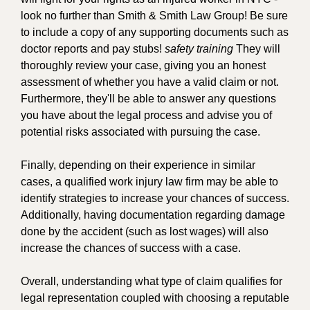
look no further than Smith & Smith Law Group! Be sure
to include a copy of any supporting documents such as
doctor reports and pay stubs!
safety training
They will
thoroughly review your case, giving you an honest
assessment of whether you have a valid claim or not.
Furthermore, they'll be able to answer any questions
you have about the legal process and advise you of
potential risks associated with pursuing the case.
Finally, depending on their experience in similar
cases, a qualified work injury law firm may be able to
identify strategies to increase your chances of success.
Additionally, having documentation regarding damage
done by the accident (such as lost wages) will also
increase the chances of success with a case.
Overall, understanding what type of claim qualifies for
legal representation coupled with choosing a reputable