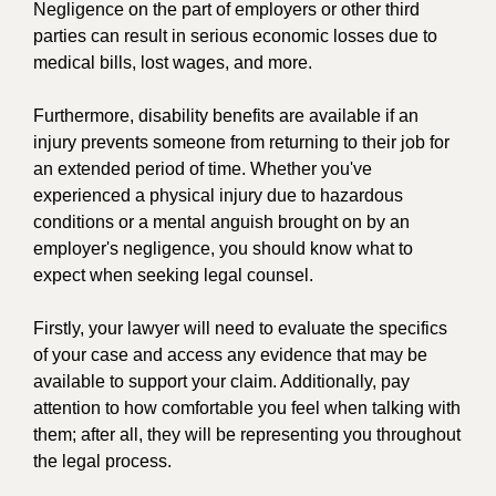
Negligence on the part of employers or other third
parties can result in serious economic losses due to
medical bills, lost wages, and more.
Furthermore, disability benefits are available if an
injury prevents someone from returning to their job for
an extended period of time. Whether you've
experienced a physical injury due to hazardous
conditions or a mental anguish brought on by an
employer's negligence, you should know what to
expect when seeking legal counsel.
Firstly, your lawyer will need to evaluate the specifics
of your case and access any evidence that may be
available to support your claim. Additionally, pay
attention to how comfortable you feel when talking with
them; after all, they will be representing you throughout
the legal process.